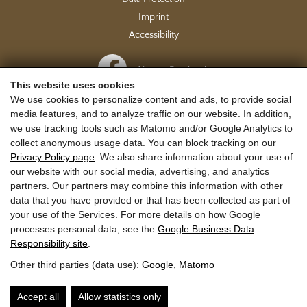
Imprint
Accessibility
Also on Facebook
This website uses cookies
We use cookies to personalize content and ads, to provide social
media features, and to analyze traffic on our website. In addition,
Journey to Rauris
we use tracking tools such as Matomo and/or Google Analytics to
collect anonymous usage data. You can block tracking on our
Privacy Policy page
. We also share information about your use of
our website with our social media, advertising, and analytics
partners. Our partners may combine this information with other
data that you have provided or that has been collected as part of
your use of the Services. For more details on how Google
processes personal data, see the
Google Business Data
Responsibility site
.
Other third parties (data use):
Google
,
Matomo
Accept all
Allow statistics only