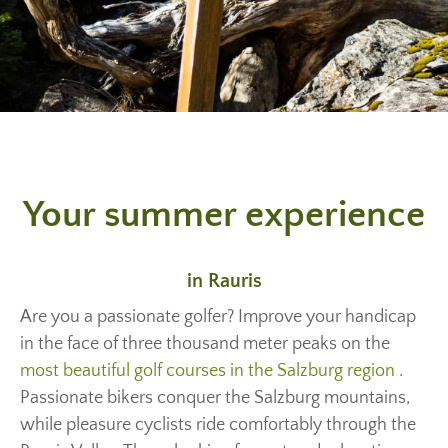
Your summer experience
in Rauris
Are you a passionate golfer? Improve your handicap
in the face of three thousand meter peaks on the
most beautiful golf courses in the Salzburg region
.
Passionate bikers conquer the Salzburg mountains,
while pleasure cyclists ride comfortably through the