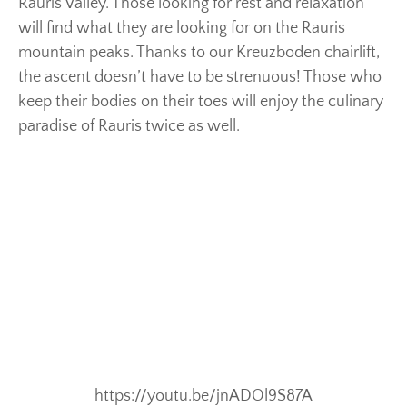
Rauris Valley. Those looking for rest and relaxation
will find what they are looking for on the Rauris
mountain peaks. Thanks to our Kreuzboden chairlift,
the ascent doesn’t have to be strenuous! Those who
keep their bodies on their toes will enjoy the culinary
paradise of Rauris twice as well.
https://youtu.be/jnADOl9S87A