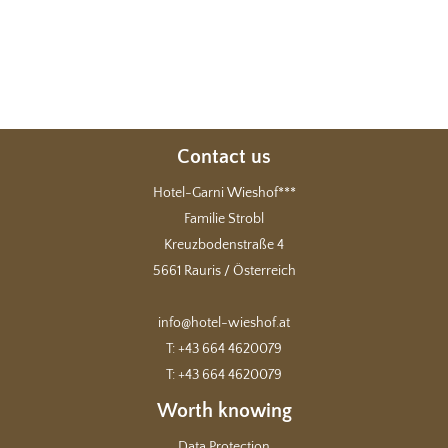
Contact us
Hotel-Garni Wieshof***
Familie Strobl
Kreuzbodenstraße 4
5661 Rauris / Österreich
info@hotel-wieshof.at
T: +43 664 4620079
T: +43 664 4620079
Worth knowing
Data Protection